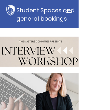
Student Spaces and
general bookings