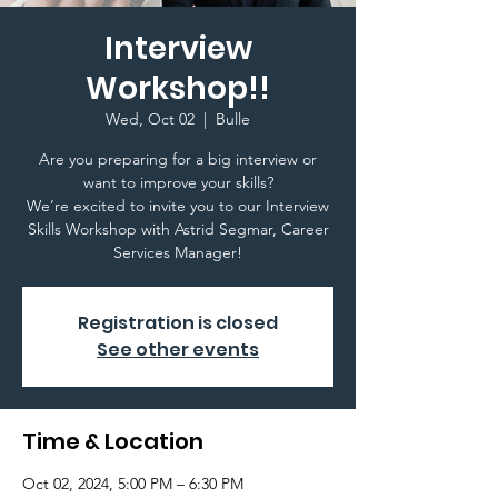
Interview
Workshop!!
Wed, Oct 02
  |  
Bulle
Are you preparing for a big interview or
want to improve your skills?
We’re excited to invite you to our Interview
Skills Workshop with Astrid Segmar, Career
Registration is closed
See other events
Time & Location
Oct 02, 2024, 5:00 PM – 6:30 PM