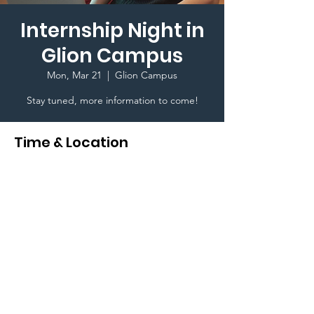
Internship Night in
Glion Campus
Mon, Mar 21
  |  
Glion Campus
Stay tuned, more information to come!
Time & Location
Mar 21, 2022, 6:30 PM
Glion Campus, Glion, 1823 Montreux,
Switzerland
Terms & Conditions I © 2020 To Glion Student
Life. Created By Karim Ghedira a Glion Higher
Education Student I This website is designed for
internal use only I
Privacy