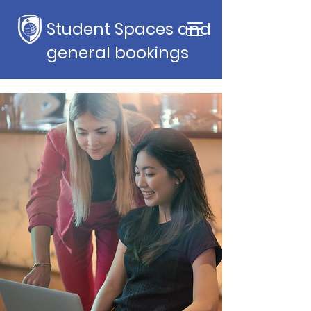
Student Spaces and
general bookings