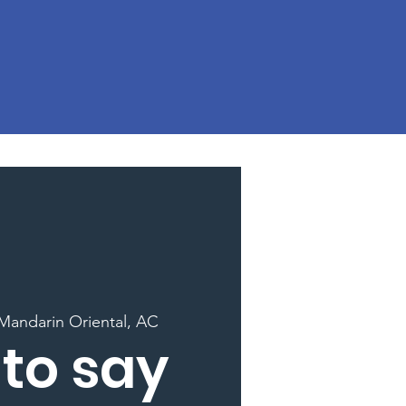
Mandarin Oriental, AC
to say