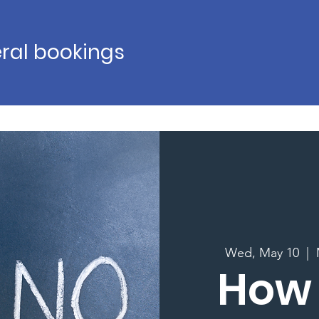
ral bookings
Wed, May 10
  |  
How 