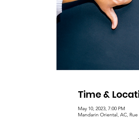
Time & Locat
May 10, 2023, 7:00 PM
Mandarin Oriental, AC, Rue 