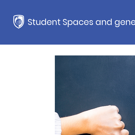
Student Spaces and gene