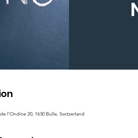
ion
de l'Ondine 20, 1630 Bulle, Switzerland