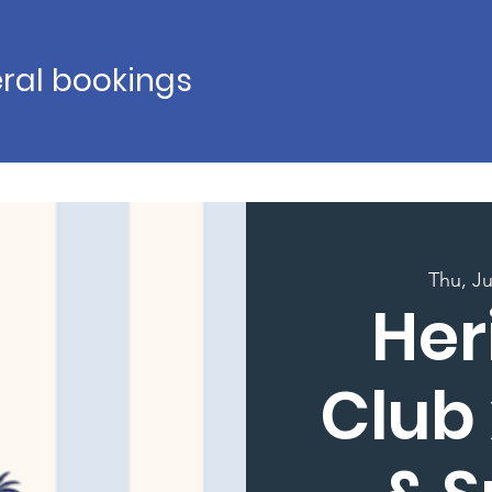
ral bookings
Thu, J
Her
Club