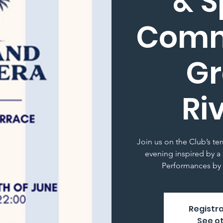
& S
Comm
G
Ri
Join us on the Club’s te
evening inspired by a 
Performances by 
Registra
See o