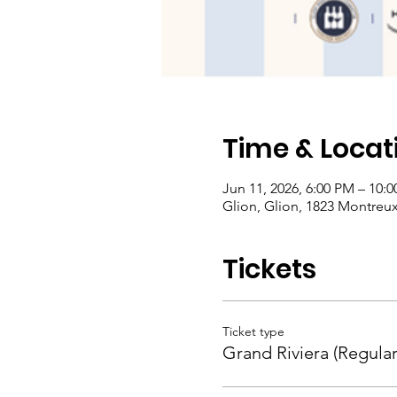
Time & Locat
Jun 11, 2026, 6:00 PM – 10:
Glion, Glion, 1823 Montreux,
Tickets
Ticket type
Grand Riviera (Regular