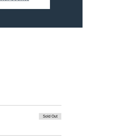
Sold Out