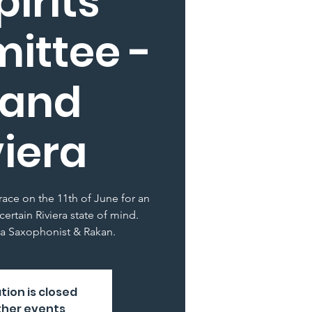
pirits
ittee -
rand
viera
rrace on the 11th of June for an
certain Riviera state of mind.
a Saxophonist & Rakan.
tion is closed
ther events