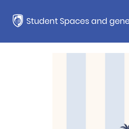
Student Spaces and gene