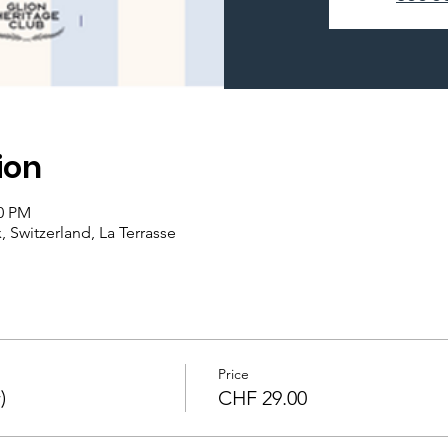
ion
00 PM
 Switzerland, La Terrasse
Price
)
CHF 29.00