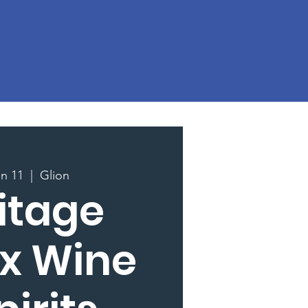
un 11
  |  
Glion
itage
 x Wine