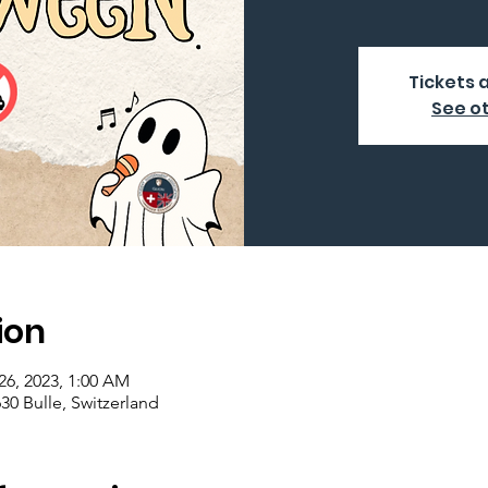
Tickets 
See o
ion
26, 2023, 1:00 AM
630 Bulle, Switzerland