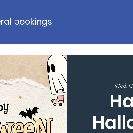
ral bookings
Wed, O
H
Hal