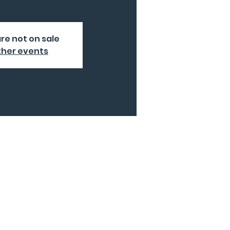
are not on sale
ther events