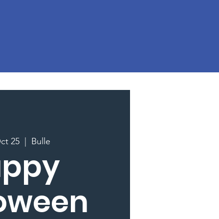
ct 25
  |  
Bulle
appy
loween