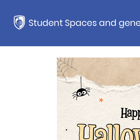
Student Spaces and gene