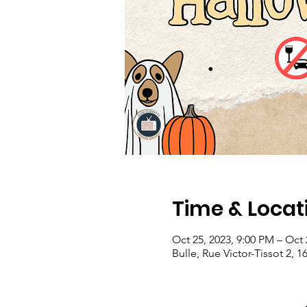
Time & Locat
Oct 25, 2023, 9:00 PM – Oct 
Bulle, Rue Victor-Tissot 2, 1