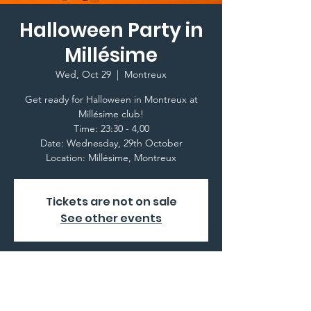
Halloween Party in
Millésime
Wed, Oct 29
  |  
Montreux
Get ready for Halloween in Montreux at
Millésime club!
Time: 23:30 - 4,00
Date: Wednesday, 29th October
Location: Millésime, Montreux
Tickets are not on sale
See other events
Time & Location
Oct 29, 2025, 11:30 PM – Oct 30, 2025, 4:00