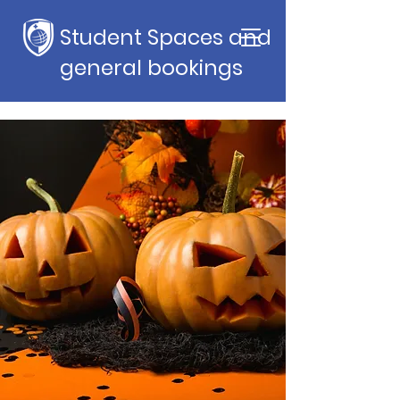
Student Spaces and
general bookings