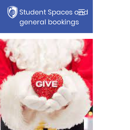
Student Spaces and
general bookings