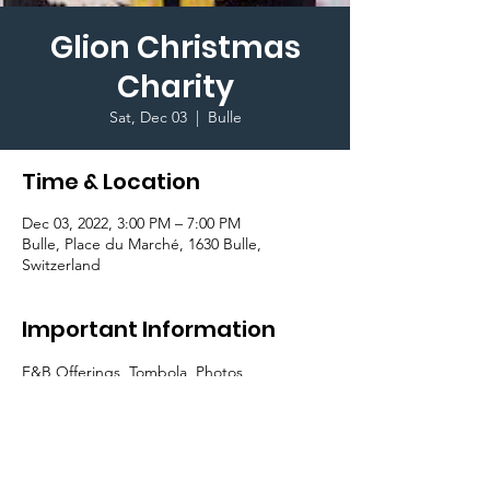
Glion Christmas
Charity
Sat, Dec 03
  |  
Bulle
Time & Location
Dec 03, 2022, 3:00 PM – 7:00 PM
Bulle, Place du Marché, 1630 Bulle,
Switzerland
Important Information
F&B Offerings, Tombola, Photos, 
involvement of the local Bulle Community, 
all with the charitable aims of donating 
funds towards the Theodora Charity.
Enjoy Chocolate fountain, Sausage rolls, 
Gingerbread men, Chocolate snowballs & 