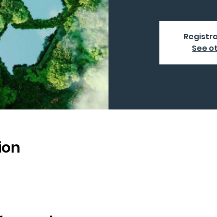
Registra
See o
ion