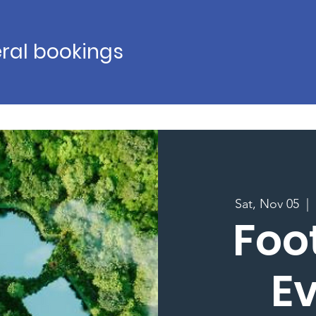
ral bookings
Sat, Nov 05
  |  
Foo
E