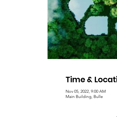
Time & Locat
Nov 05, 2022, 9:00 AM
Main Building, Bulle