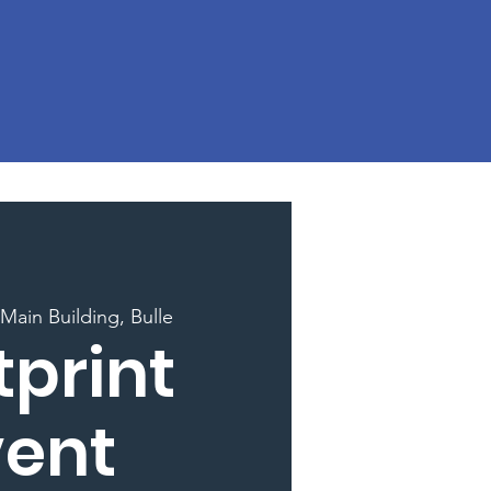
Main Building, Bulle
tprint
vent