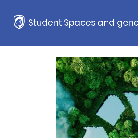
Student Spaces and gene