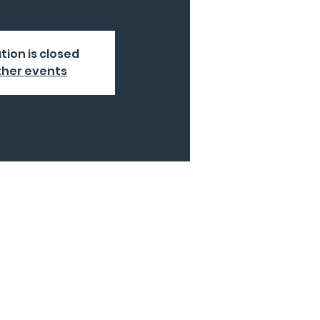
tion is closed
ther events