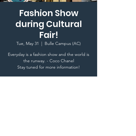
Fashion Show
during Cultural
Fair!
Tue, May 31
  |  
Bulle Campus (AC)
Everyday is a fashion show and the world is
the runway. - Coco Chanel
Stay tuned for more information!
Time & Location
May 31, 2022, 8:00 PM
Bulle Campus (AC), Bulle, Switzerland
Terms & Conditions I © 2020 To Glion Student