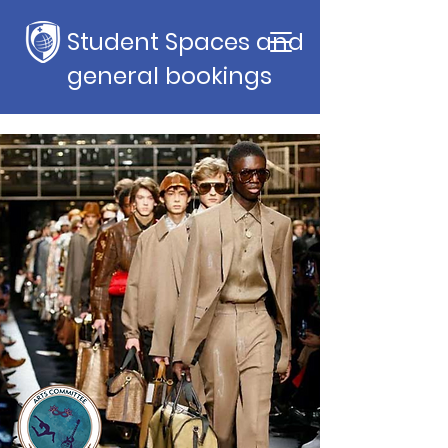
Student Spaces and
general bookings