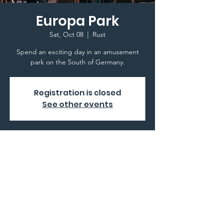
Europa Park
Sat, Oct 08
  |  
Rust
Spend an exciting day in an amusement
park on the South of Germany.
Registration is closed
See other events
Time & Location
Oct 08, 2022, 8:00 AM
Rust, Europa-Park-Straße 2, 77977 Rust,
Germany