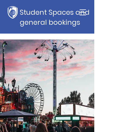
Student Spaces and
general bookings