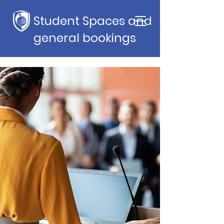
Student Spaces and
general bookings