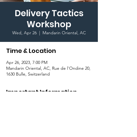
Delivery Tactics
Workshop
Wed, Apr 26
  |  
Mandarin Oriental, AC
Time & Location
Apr 26, 2023, 7:00 PM
Mandarin Oriental, AC, Rue de l'Ondine 20,
1630 Bulle, Switzerland
Important Information
Join the 
Public Speaking Club
 and learn 
about delivery of speech, and the different 
ways and tactics you can deliver amazing 
speeches with confidence!