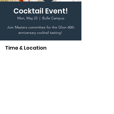
Cocktail Event!
Mon, May 23
  |  
Bulle Campus
Join Masters committee for the Glion 60th
anniversary cocktail tasting!
Time & Location
May 23, 2022, 7:00 PM
Bulle Campus, Rue de l'Ondine 20, 1630
Bulle, Switzerland
Terms & Conditions I © 2020 To Glion Student
Life. Created By Karim Ghedira a Glion Higher
Education Student I This website is designed for
internal use only I
Privacy