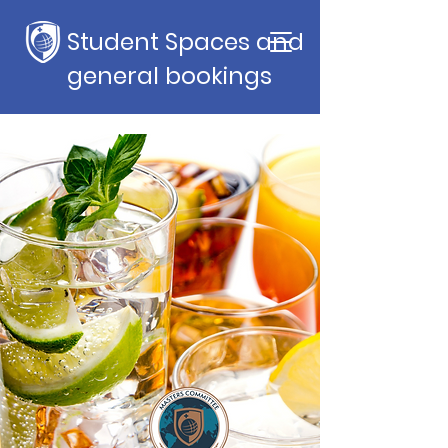
Student Spaces and
general bookings