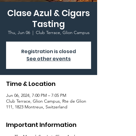
Clase Azul & Cigars
Tasting
Thu, Jun 06
  |  
Club Terrace, Glion Campus
Registration is closed
See other events
Time & Location
Jun 06, 2024, 7:00 PM – 7:05 PM
Club Terrace, Glion Campus, Rte de Glion
111, 1823 Montreux, Switzerland
Important Information