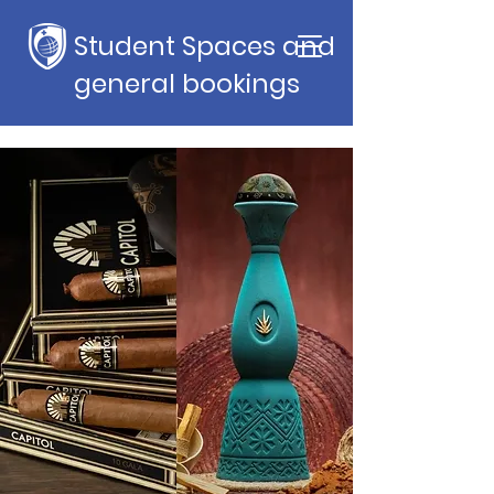
Student Spaces and
general bookings