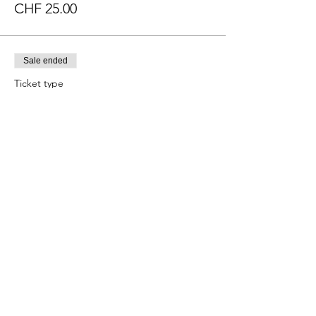
CHF 25.00
Sale ended
Ticket type
Mezcal, Tequila & Cigar
More info
Price
CHF 34.00
Sale ended
Ticket type
Shuttle Ticket
More info