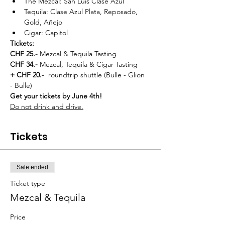
The Mezcal: San Luis Clase Azul
Tequila: Clase Azul Plata, Reposado, 
Gold, Añejo
Cigar: Capitol
Tickets:
CHF 25.- 
Mezcal & Tequila Tasting
CHF 34.- 
Mezcal, Tequila & Cigar Tasting
+ CHF 20.-  
roundtrip shuttle (Bulle - Glion 
- Bulle)
Get your tickets by June 4th!
Do not drink and drive.
Tickets
Sale ended
Ticket type
Mezcal & Tequila
Price