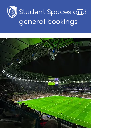
Student Spaces and
general bookings