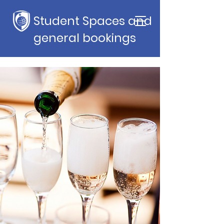
Student Spaces and
general bookings