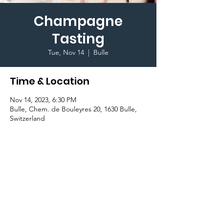
Champagne
Tasting
Tue, Nov 14
  |  
Bulle
Time & Location
Nov 14, 2023, 6:30 PM
Bulle, Chem. de Bouleyres 20, 1630 Bulle,
Switzerland
Important Information
Ritz Carlton Classroom.
Terms & Conditions I © 2020 To Glion Student