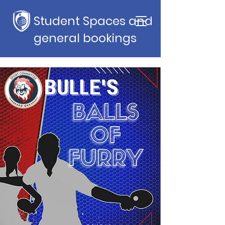
Student Spaces and
general bookings