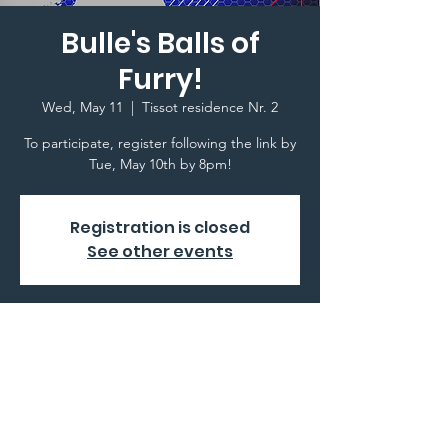
Bulle's Balls of
Furry!
Wed, May 11
  |  
Tissot residence Nr. 2
To participate, register following the link by
Tue, May 10th by 8pm!
Registration is closed
See other events
Time & Location
May 11, 2022, 8:00 PM
Tissot residence Nr. 2, 1630 Bulle,
Switzerland