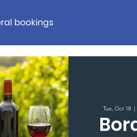
ral bookings
Tue, Oct 18
  | 
Bor