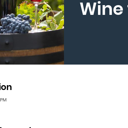
Wine 
ion
0 PM