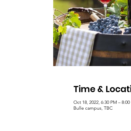
Time & Locat
Oct 18, 2022, 6:30 PM – 8:0
Bulle campus, TBC