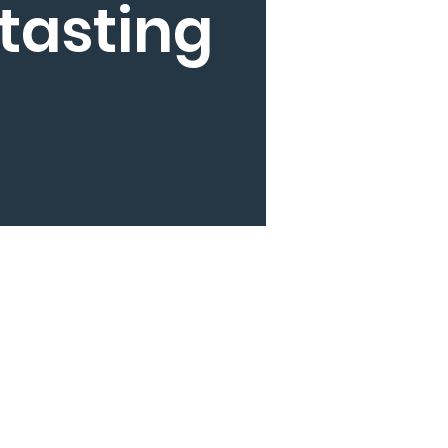
tasting