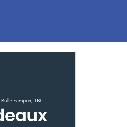
 
Bulle campus, TBC
deaux