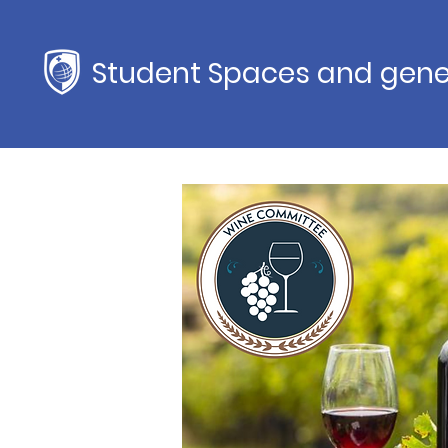
Student Spaces and gene