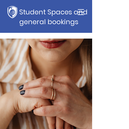
Student Spaces and
general bookings