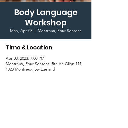
Body Language
Workshop
Mon, Apr 03
  |  
Montreux, Four Seasons
Time & Location
Apr 03, 2023, 7:00 PM
Montreux, Four Seasons, Rte de Glion 111,
1823 Montreux, Switzerland
Important Information
Join the Public Speaking Club to learn 
more and become aware of how body 
language is key for effective communication.