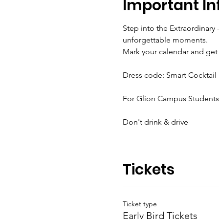
Important In
Step into the Extraordinary 
unforgettable moments.
Mark your calendar and get 
Dress code: Smart Cocktail
For Glion Campus Students, 
Don't drink & drive
Tickets
Ticket type
Early Bird Tickets