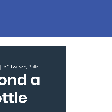
|  
AC Lounge, Bulle
ond a
ttle