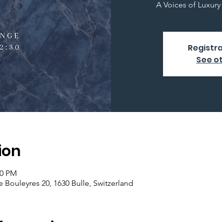
A Voices of Luxur
Registra
See o
ion
30 PM
Bouleyres 20, 1630 Bulle, Switzerland