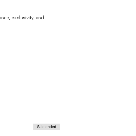
nce, exclusivity, and 
Sale ended