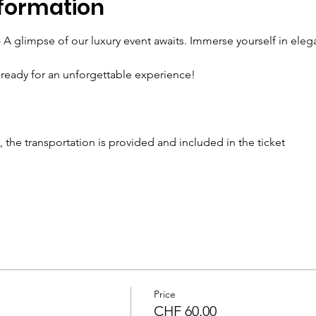
formation
- A glimpse of our luxury event awaits. Immerse yourself in elega
ready for an unforgettable experience!
the transportation is provided and included in the ticket 
Price
CHF 60.00