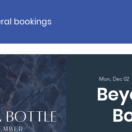
ral bookings
Mon, Dec 02
  
Bey
Bo