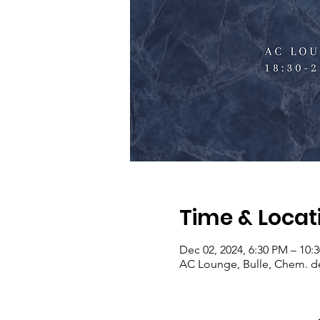
Time & Locat
Dec 02, 2024, 6:30 PM – 10:
AC Lounge, Bulle, Chem. de 