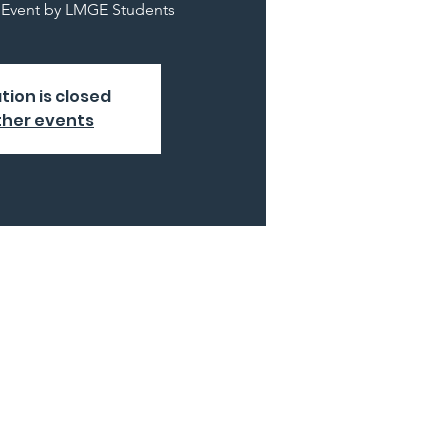
y Event by LMGE Students
tion is closed
ther events