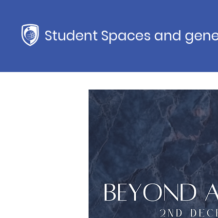
Student Spaces and gene