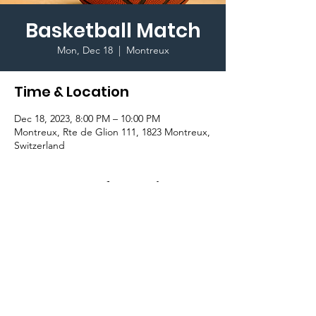
Basketball Match
Mon, Dec 18
  |  
Montreux
Time & Location
Dec 18, 2023, 8:00 PM – 10:00 PM
Montreux, Rte de Glion 111, 1823 Montreux,
Switzerland
Important Information
Join Sport Committee for their last 
Basketball Game between Students and 
Staff on Glion Campus, Gymnasium