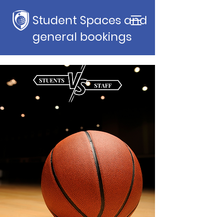
Student Spaces and
general bookings