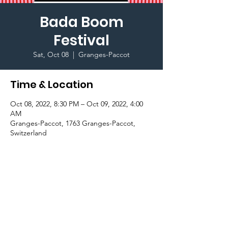
Bada Boom
Festival
Sat, Oct 08
  |  
Granges-Paccot
Time & Location
Oct 08, 2022, 8:30 PM – Oct 09, 2022, 4:00
AM
Granges-Paccot, 1763 Granges-Paccot,
Switzerland
Important Information
Price: 50 CHF (discounted price) + 10 CHF 
(for shuttle)
Buy your ticket in AC