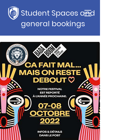
Student Spaces and
general bookings