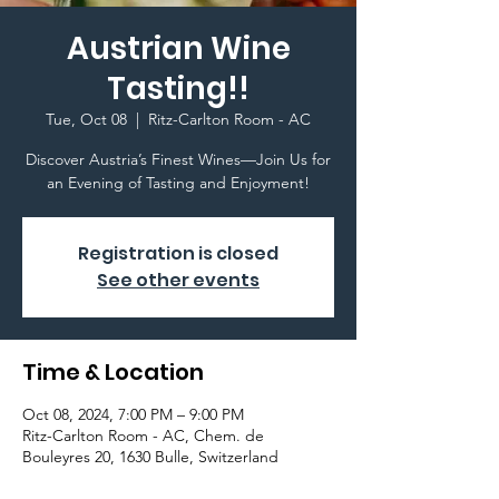
Austrian Wine
Tasting!!
Tue, Oct 08
  |  
Ritz-Carlton Room - AC
Discover Austria’s Finest Wines—Join Us for
an Evening of Tasting and Enjoyment!
Registration is closed
See other events
Time & Location
Oct 08, 2024, 7:00 PM – 9:00 PM
Ritz-Carlton Room - AC, Chem. de
Bouleyres 20, 1630 Bulle, Switzerland