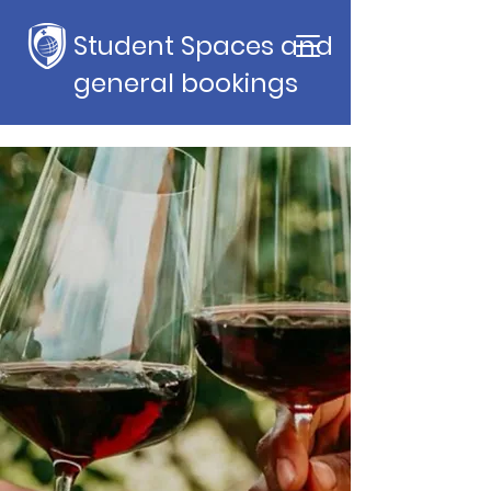
Student Spaces and
general bookings