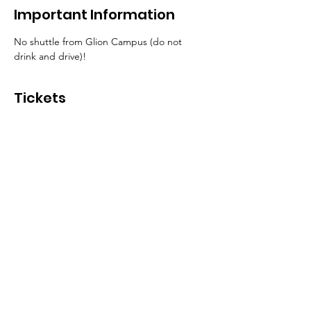
Important Information
No shuttle from Glion Campus (do not 
drink and drive)!
Tickets
Sale ended
Ticket type
Entrance Ticket
More info
Price
CHF 15.00