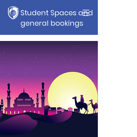
Student Spaces and
general bookings