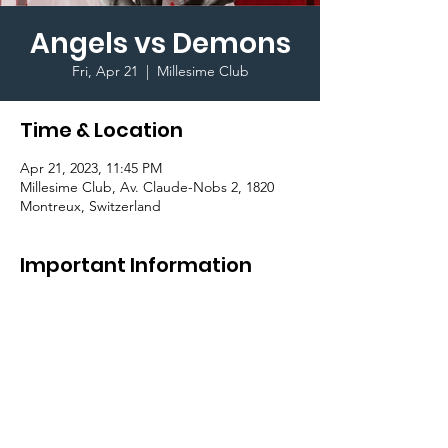
Angels vs Demons
Fri, Apr 21
  |  
Millesime Club
Time & Location
Apr 21, 2023, 11:45 PM
Millesime Club, Av. Claude-Nobs 2, 1820
Montreux, Switzerland
Important Information
Join the GradCom for the a 
theme party
 at 
the Millesime Club in Montreux.

Transportation (to and from Millesime) for 
students on Bulle Campus is available for an 
additional CHF 10.-