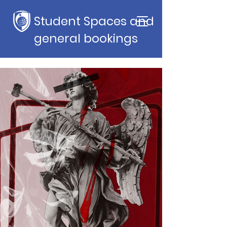
Student Spaces and
general bookings