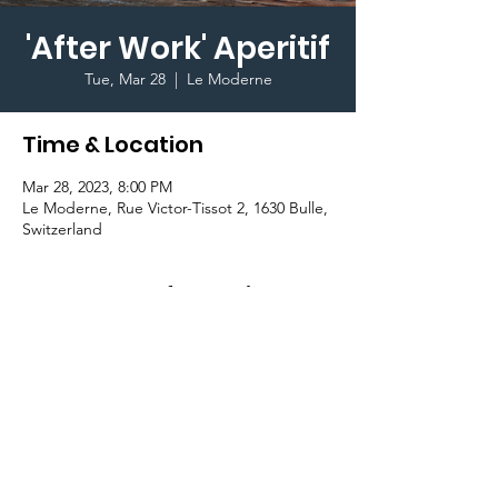
'After Work' Aperitif
Tue, Mar 28
  |  
Le Moderne
Time & Location
Mar 28, 2023, 8:00 PM
Le Moderne, Rue Victor-Tissot 2, 1630 Bulle,
Switzerland
Important Information
Join the GradCom and fellow students for 
an 'After Work' Aperitif and enjoy some 
drinks and aperitivo style finger food!