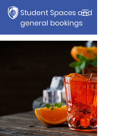
Student Spaces and
general bookings