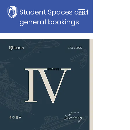
Student Spaces and
general bookings