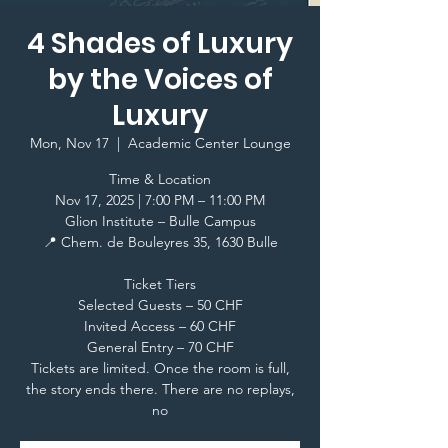
4 Shades of Luxury
by the Voices of
Luxury
Mon, Nov 17
  |  
Academic Center Lounge
Time & Location
Nov 17, 2025 | 7:00 PM – 11:00 PM
Glion Institute – Bulle Campus
📍 Chem. de Bouleyres 35, 1630 Bulle
Ticket Tiers
Selected Guests – 50 CHF
Invited Access – 60 CHF
General Entry – 70 CHF
Tickets are limited. Once the room is full,
the story ends there. There are no replays,
no