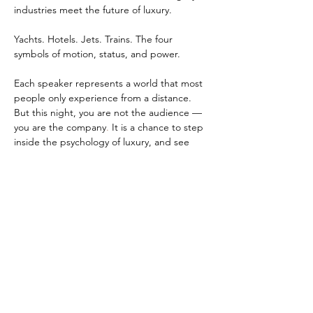
industries meet the future of luxury.
Yachts. Hotels. Jets. Trains. The four 
symbols of motion, status, and power.
Each speaker represents a world that most 
people only experience from a distance. 
But this night, you are not the audience — 
you are the company
.
 It is a chance to step 
inside the psychology of luxury, and see 
how those who define exclusivity think, 
build, and evolve.
Come dressed like the protagonist of your 
own success story. Think timeless elegance, 
understated confidence, and quiet 
authority. Remember — true luxury is not 
about standing out. It is about standing 
above.
Entry is by reservation only. Your name must 