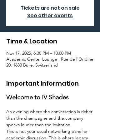
Tickets are not on sale
See other events
Time & Location
Nov 17, 2025, 6:30 PM – 10:00 PM
Academic Center Lounge , Rue de l'Ondine
20, 1630 Bulle, Switzerland
Important Information
Welcome to IV Shades
An evening where the conversation is richer 
than the champagne and the company 
speaks louder than the invitation.
This is not your usual networking panel or 
academic discussion. This is where legacy 