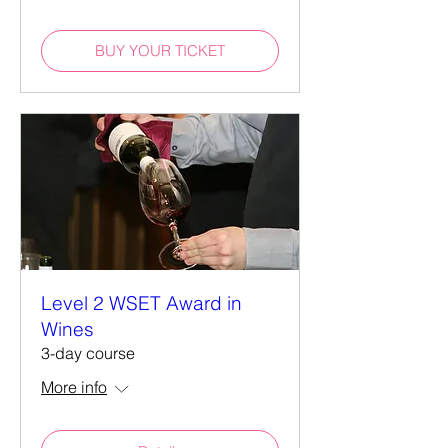
BUY YOUR TICKET
Level 2 WSET Award in
Wines
3-day course
More info