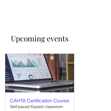
Student Spaces and
general bookings
Upcoming events
CAHTA Certification Course
Self-paced flipped classroom