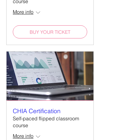
course
More info
BUY YOUR TICKET
CHIA Certification
Self-paced flipped classroom
course
More info