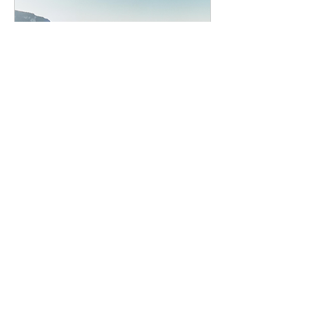
Glion Heritage Membership
Dates of events to be announced
More info
Details