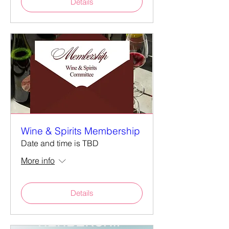
Details
Wine & Spirits Membership
Date and time is TBD
More info
Details