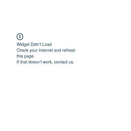
Student Spaces and
general bookings
Widget Didn’t Load
Check your internet and refresh
this page.
If that doesn’t work, contact us.