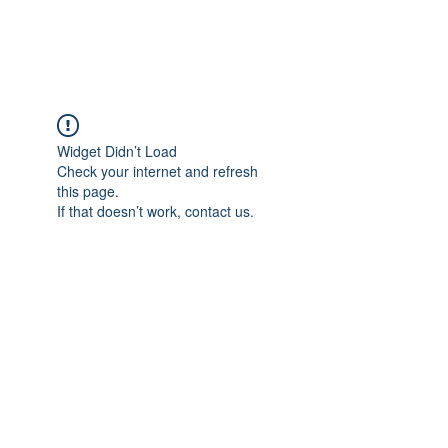
Student Spaces and
general bookings
Widget Didn’t Load
Check your internet and refresh
this page.
If that doesn’t work, contact us.