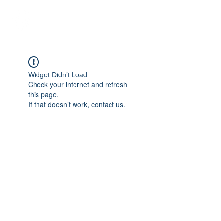
Student Spaces and
general bookings
Widget Didn’t Load
Check your internet and refresh
this page.
If that doesn’t work, contact us.