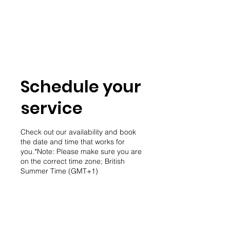
Student Spaces and
general bookings
Schedule your
service
Check out our availability and book
the date and time that works for
you.*Note: Please make sure you are
on the correct time zone; British
Summer Time (GMT+1)