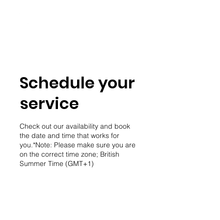
Student Spaces and
general bookings
Schedule your
service
Check out our availability and book
the date and time that works for
you.*Note: Please make sure you are
on the correct time zone; British
Summer Time (GMT+1)